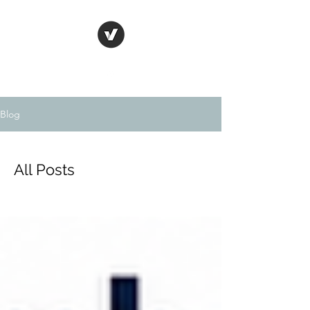
Blog
All Posts